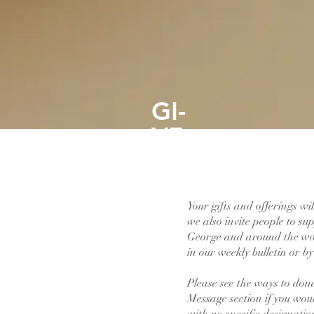
GI-
VE
Your gifts and offerings wi
we also invite people to s
George and around the wor
in our weekly bulletin or b
Please see the ways to don
Message section if you woul