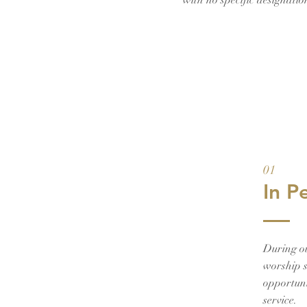
with no specific designati
01
In P
During o
worship s
opportuni
service.