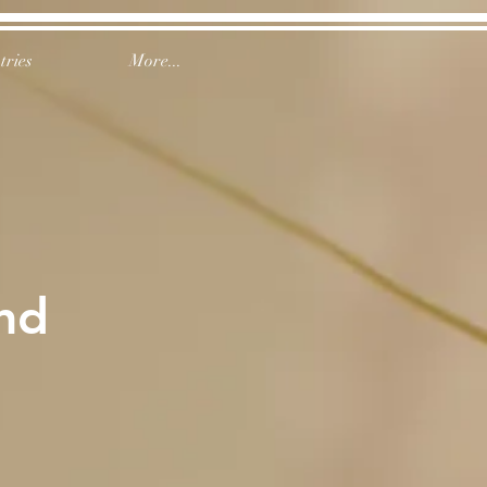
tries
More...
nd