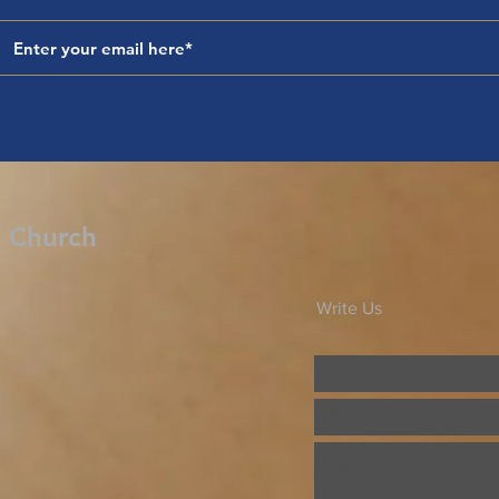
d Church
Write Us