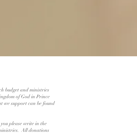
rch budget and ministries
 Kingdom of God in Prince
at we support can be found
you please write in the
ministries. All donations