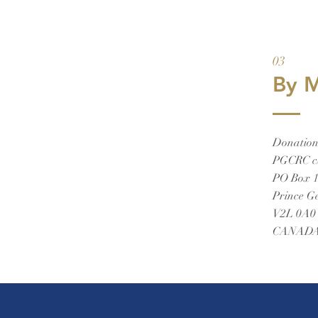
03
By M
Donations
PGCRC c
PO Box 
Prince G
V2L 0A0
CANAD