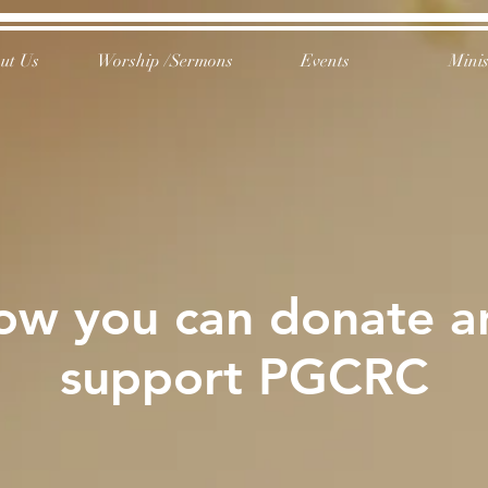
ut Us
Worship /Sermons
Events
Minis
ow you can donate a
support PGCRC