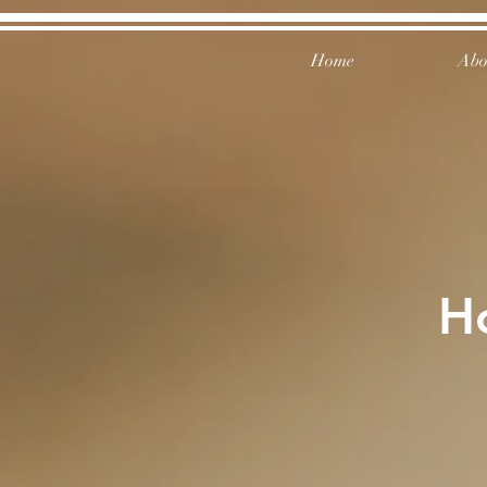
Home
Abo
H