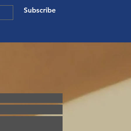
Subscribe