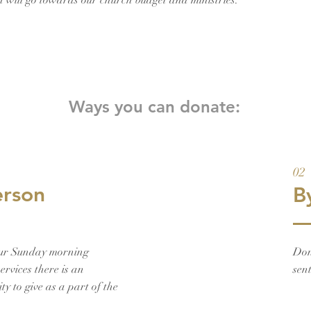
on will go towards our church budget and ministries.
Ways you can donate:
02
erson
B
ur Sunday morning
Don
ervices there is an
sen
ty to give as a part of the