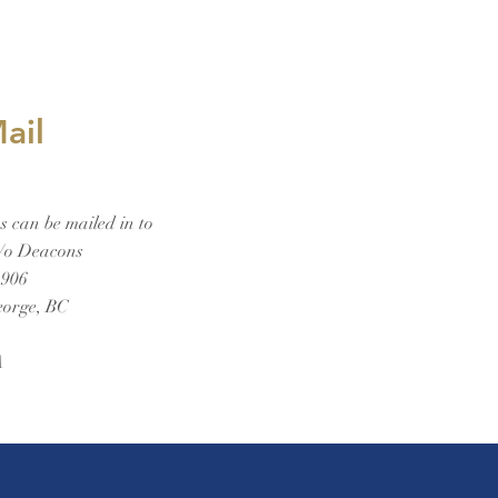
ail
 can be mailed in to
/o Deacons
1906
eorge, BC
A