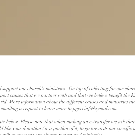
ll support our church's ministries. On top of collecting for our chu
upport causes that we partner with and that we believe benefit the
ld. More information about the different causes and ministries th
y emailing a request to learn more to
pgcrcinfo@gmail.com
.
ate below. Please note that when making an e-transfer we ask that 
d like your donation (or a portion of it) to go towards our specific 