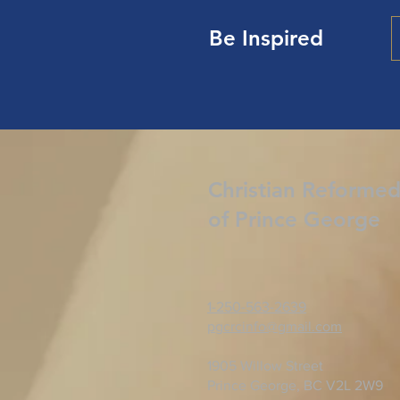
Be Inspired
Christian Reforme
of Prince George
1-250-563-2639
pgcrcinfo@gmail.com
1905 Willow Street
Prince George, BC V2L 2W9