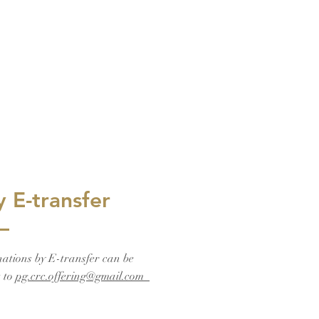
y E-transfer
ations by E-transfer can be
t to
pg.crc.offering@gmail.com