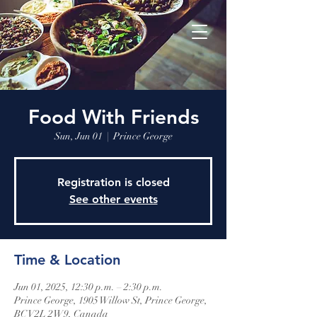
Food With Friends
Sun, Jun 01
  |  
Prince George
Registration is closed
See other events
Time & Location
Jun 01, 2025, 12:30 p.m. – 2:30 p.m.
Prince George, 1905 Willow St, Prince George,
BC V2L 2W9, Canada