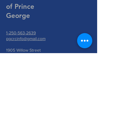
of Prince
George
1-250-563-2639
pgcrcinfo@gmail.com
1905 Willow Street
Prince George, BC V2L 2W9
Write Us