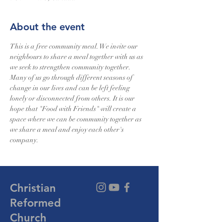
About the event
This is a free community meal. We invite our 
neighbours to share a meal together with us as 
we seek to strengthen community together. 
Many of us go through different seasons of 
change in our lives and can be left feeling 
lonely or disconnected from others. It is our 
hope that "Food with Friends" will create a 
space where we can be community together as 
we share a meal and enjoy each other's 
company.
Christian
Reformed
Church