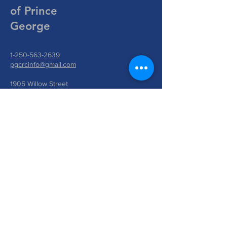
of Prince
George
1-250-563-2639
pgcrcinfo@gmail.com
1905 Willow Street
Prince George, BC V2L 2W9
Write Us