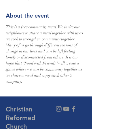
About the event
This is a free community meal. We invite our 
neighbours to share a meal together with us as 
we seek to strengthen community together. 
Many of us go through different seasons of 
change in our lives and can be left feeling 
lonely or disconnected from others. It is our 
hope that "Food with Friends" will create a 
space where we can be community together as 
we share a meal and enjoy each other's 
company.
Christian
Reformed
Church