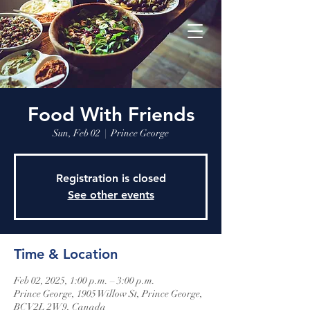
Food With Friends
Sun, Feb 02
  |  
Prince George
Registration is closed
See other events
Time & Location
Feb 02, 2025, 1:00 p.m. – 3:00 p.m.
Prince George, 1905 Willow St, Prince George,
BC V2L 2W9, Canada