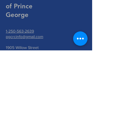
of Prince
George
1-250-563-2639
pgcrcinfo@gmail.com
1905 Willow Street
Prince George, BC V2L 2W9
Write Us