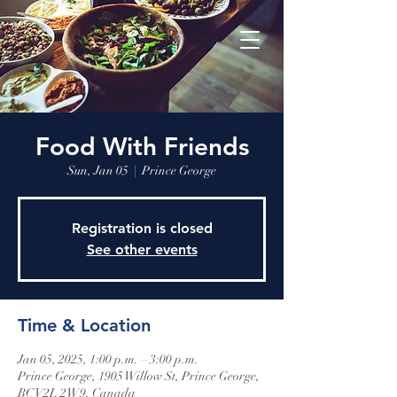
Food With Friends
Sun, Jan 05
  |  
Prince George
Registration is closed
See other events
Time & Location
Jan 05, 2025, 1:00 p.m. – 3:00 p.m.
Prince George, 1905 Willow St, Prince George,
BC V2L 2W9, Canada