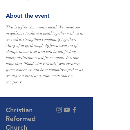
About the event
This is a free community meal. We invite our 
neighbours to share a meal together with us as 
we seek to strengthen community together. 
Many of us go through different seasons of 
change in our lives and can be left feeling 
lonely or disconnected from others. It is our 
hope that "Food with Friends" will create a 
space where we can be community together as 
we share a meal and enjoy each other's 
company.
Christian
Reformed
Church